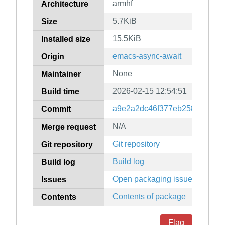
armhf
Architecture
5.7KiB
Size
15.5KiB
Installed size
emacs-async-await
Origin
None
Maintainer
2026-02-15 12:54:51
Build time
a9e2a2dc46f377eb25884f7fea
Commit
N/A
Merge request
Git repository
Git repository
Build log
Build log
Open packaging issues
Issues
Contents of package
Contents
Flag