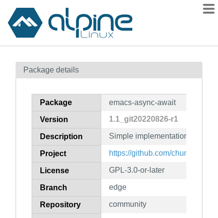
Packages
Package details
Contents
Flagged
Package
emacs-async-await
How to flag
1.1_git20220826-r1
Version
wiki
Simple implementation of Asyn
mirrors
Description
gitlab
https://github.com/chuntaro/em
Project
git
GPL-3.0-or-later
License
edge
Branch
community
Repository