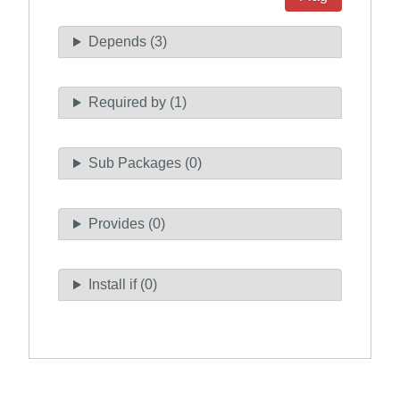
Depends (3)
Required by (1)
Sub Packages (0)
Provides (0)
Install if (0)