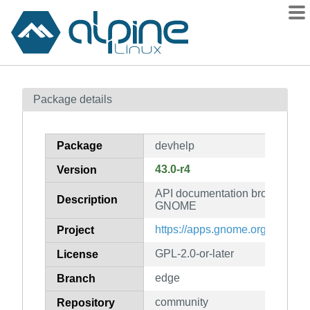
Packages
Package details
Contents
Flagged
Package
devhelp
How to flag
43.0-r4
Version
wiki
API documentation browser fo
mirrors
Description
GNOME
gitlab
https://apps.gnome.org/en/Dev
Project
git
GPL-2.0-or-later
License
edge
Branch
community
Repository