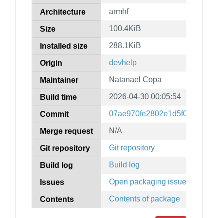
armhf
Architecture
100.4KiB
Size
288.1KiB
Installed size
devhelp
Origin
Natanael Copa
Maintainer
2026-04-30 00:05:54
Build time
07ae970fe2802e1d5f0cf6fbce
Commit
N/A
Merge request
Git repository
Git repository
Build log
Build log
Open packaging issues
Issues
Contents of package
Contents