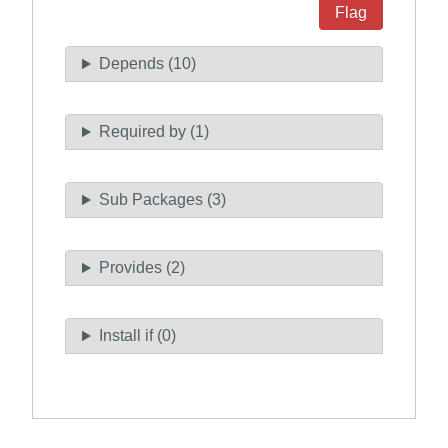
Flag
Depends (10)
Required by (1)
Sub Packages (3)
Provides (2)
Install if (0)