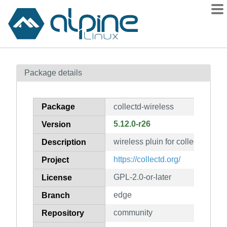
Packages
Package details
Contents
Flagged
Package
collectd-wireless
How to flag
5.12.0-r26
Version
wiki
wireless pluin for collectd
mirrors
Description
gitlab
https://collectd.org/
Project
git
GPL-2.0-or-later
License
edge
Branch
community
Repository