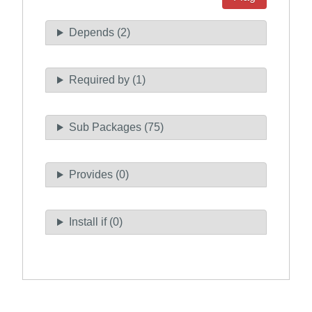
Depends (2)
Required by (1)
Sub Packages (75)
Provides (0)
Install if (0)