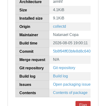
armhf
Architecture
4.1KiB
Size
9.1KiB
Installed size
collectd
Origin
Natanael Copa
Maintainer
2026-08-05 19:00:11
Build time
5b8f94ff03bfe8d8c64065e309
Commit
N/A
Merge request
Git repository
Git repository
Build log
Build log
Open packaging issues
Issues
Contents of package
Contents
Flag