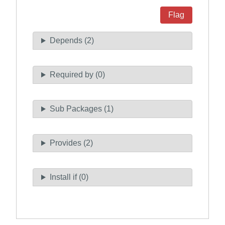
Flag
Depends (2)
Required by (0)
Sub Packages (1)
Provides (2)
Install if (0)