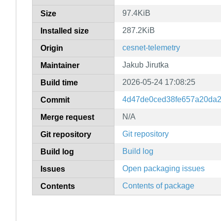
97.4KiB
Size
287.2KiB
Installed size
cesnet-telemetry
Origin
Jakub Jirutka
Maintainer
2026-05-24 17:08:25
Build time
4d47de0ced38fe657a20da2
Commit
N/A
Merge request
Git repository
Git repository
Build log
Build log
Open packaging issues
Issues
Contents of package
Contents