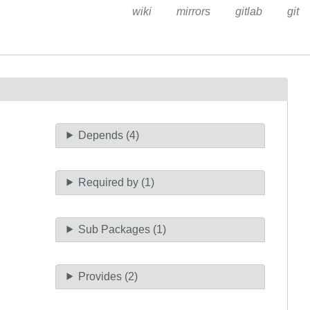
wiki
mirrors
gitlab
git
Depends (4)
Required by (1)
Sub Packages (1)
Provides (2)