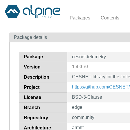
Packages
Contents
Package details
Package
cesnet-telemetry
1.4.0-r0
Version
CESNET library for the colle
Description
https://github.com/CESNET/
Project
BSD-3-Clause
License
edge
Branch
community
Repository
armhf
Architecture