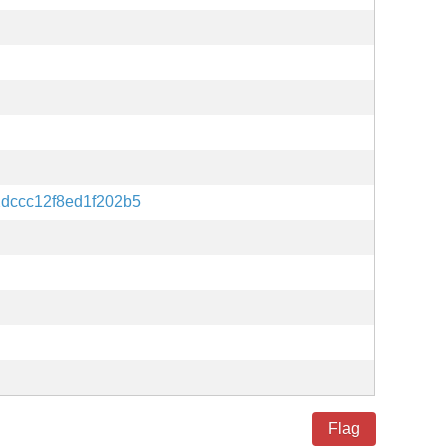
dccc12f8ed1f202b5
Flag