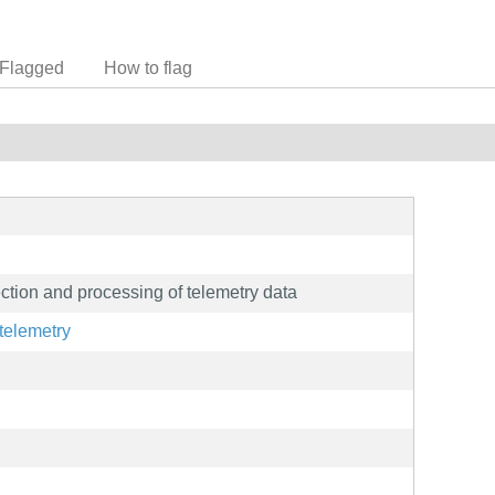
Flagged
How to flag
ction and processing of telemetry data
telemetry