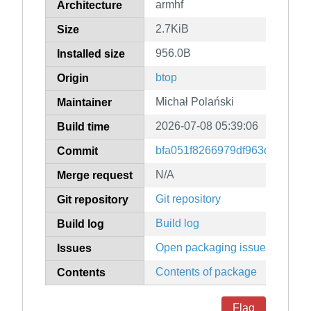
armhf
Architecture
2.7KiB
Size
956.0B
Installed size
btop
Origin
Michał Polański
Maintainer
2026-07-08 05:39:06
Build time
bfa051f8266979df963d440846
Commit
N/A
Merge request
Git repository
Git repository
Build log
Build log
Open packaging issues
Issues
Contents of package
Contents
Flag