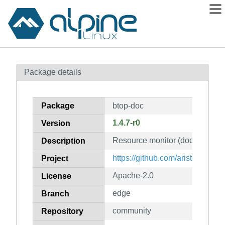
Packages
Package details
Contents
Flagged
Package
btop-doc
How to flag
1.4.7-r0
Version
wiki
Resource monitor (documentati
mirrors
Description
gitlab
https://github.com/aristocratos/
Project
git
Apache-2.0
License
edge
Branch
community
Repository