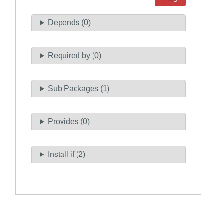
Depends (0)
Required by (0)
Sub Packages (1)
Provides (0)
Install if (2)