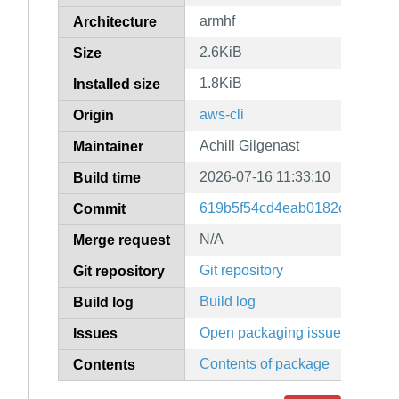
armhf
Architecture
2.6KiB
Size
1.8KiB
Installed size
aws-cli
Origin
Achill Gilgenast
Maintainer
2026-07-16 11:33:10
Build time
619b5f54cd4eab0182cff48287
Commit
N/A
Merge request
Git repository
Git repository
Build log
Build log
Open packaging issues
Issues
Contents of package
Contents