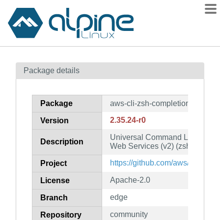
Packages
Package details
Contents
Flagged
Package
aws-cli-zsh-completion
How to flag
2.35.24-r0
Version
wiki
Universal Command Line Interf
mirrors
Description
Web Services (v2) (zsh complet
gitlab
https://github.com/aws/aws-cli
Project
git
Apache-2.0
License
edge
Branch
community
Repository