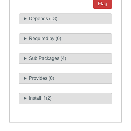
Flag
Depends (13)
Required by (0)
Sub Packages (4)
Provides (0)
Install if (2)