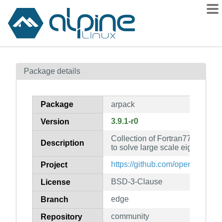
Packages
Package details
Contents
Flagged
Package
arpack
How to flag
3.9.1-r0
Version
wiki
Collection of Fortran77 subrou
mirrors
Description
to solve large scale eigenvalu
gitlab
https://github.com/opencollab/
Project
git
BSD-3-Clause
License
edge
Branch
community
Repository