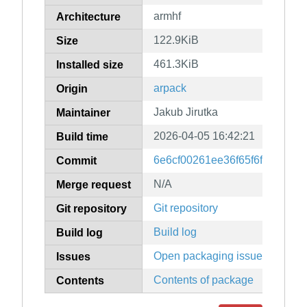
armhf
Architecture
122.9KiB
Size
461.3KiB
Installed size
arpack
Origin
Jakub Jirutka
Maintainer
2026-04-05 16:42:21
Build time
6e6cf00261ee36f65f6fe154a91
Commit
N/A
Merge request
Git repository
Git repository
Build log
Build log
Open packaging issues
Issues
Contents of package
Contents