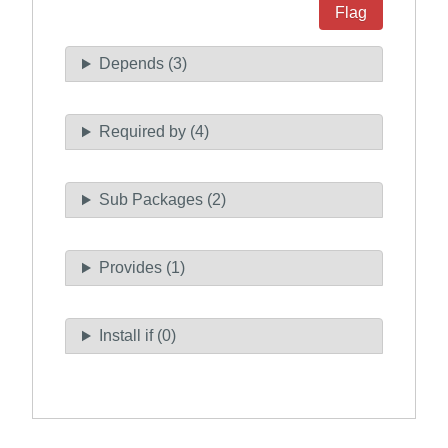
Flag
Depends (3)
Required by (4)
Sub Packages (2)
Provides (1)
Install if (0)