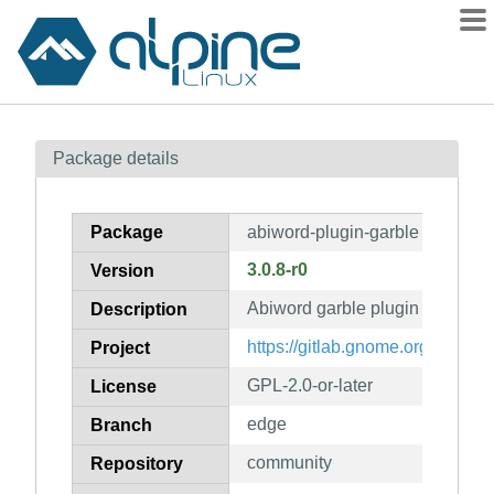
Packages
Package details
Contents
Flagged
Package
abiword-plugin-garble
How to flag
3.0.8-r0
Version
wiki
Abiword garble plugin
mirrors
Description
gitlab
https://gitlab.gnome.org/World
Project
git
GPL-2.0-or-later
License
edge
Branch
community
Repository