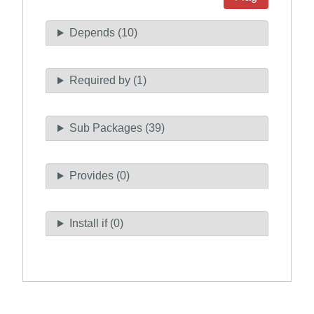
Depends (10)
Required by (1)
Sub Packages (39)
Provides (0)
Install if (0)