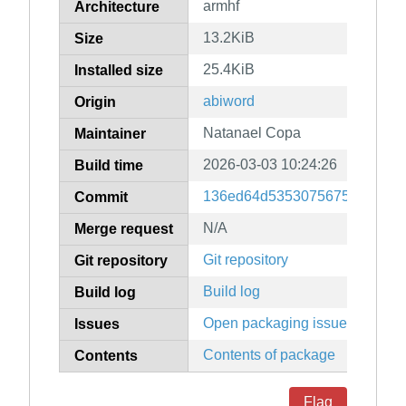
armhf
Architecture
13.2KiB
Size
25.4KiB
Installed size
abiword
Origin
Natanael Copa
Maintainer
2026-03-03 10:24:26
Build time
136ed64d5353075675c16c161
Commit
N/A
Merge request
Git repository
Git repository
Build log
Build log
Open packaging issues
Issues
Contents of package
Contents
Flag