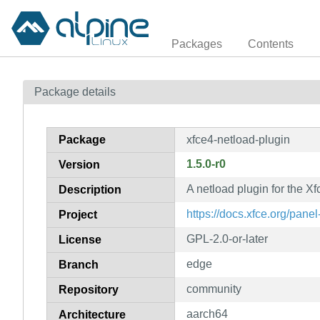
Packages
Contents
Package details
Package
xfce4-netload-plugin
1.5.0-r0
Version
A netload plugin for the 
Description
https://docs.xfce.org/panel
Project
GPL-2.0-or-later
License
edge
Branch
community
Repository
aarch64
Architecture