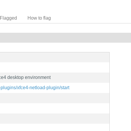
Flagged
How to flag
Xfce4 desktop environment
-plugins/xfce4-netload-plugin/start