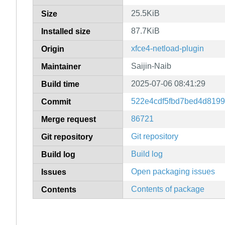
25.5KiB
Size
87.7KiB
Installed size
xfce4-netload-plugin
Origin
Saijin-Naib
Maintainer
2025-07-06 08:41:29
Build time
522e4cdf5fbd7bed4d8199
Commit
86721
Merge request
Git repository
Git repository
Build log
Build log
Open packaging issues
Issues
Contents of package
Contents