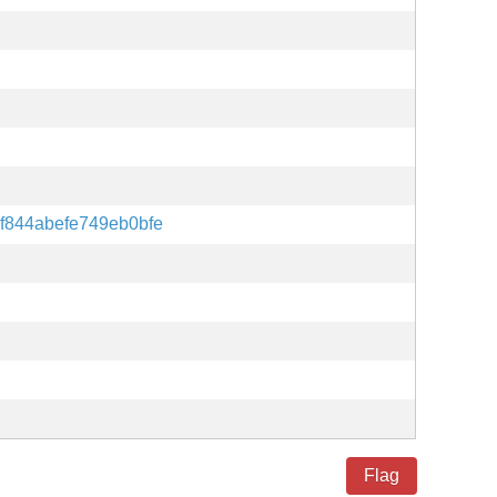
f844abefe749eb0bfe
Flag