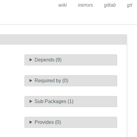
wiki
mirrors
gitlab
git
Depends (9)
Required by (0)
Sub Packages (1)
Provides (0)