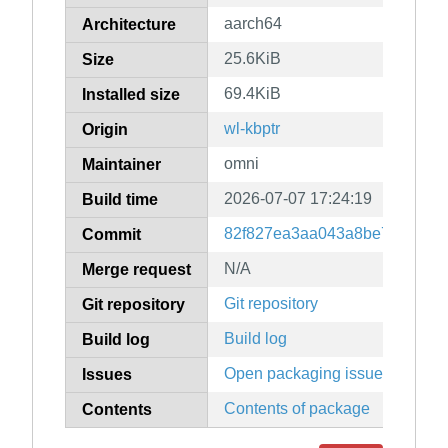
aarch64
Architecture
25.6KiB
Size
69.4KiB
Installed size
wl-kbptr
Origin
omni
Maintainer
2026-07-07 17:24:19
Build time
82f827ea3aa043a8be7d5d6a24
Commit
N/A
Merge request
Git repository
Git repository
Build log
Build log
Open packaging issues
Issues
Contents of package
Contents