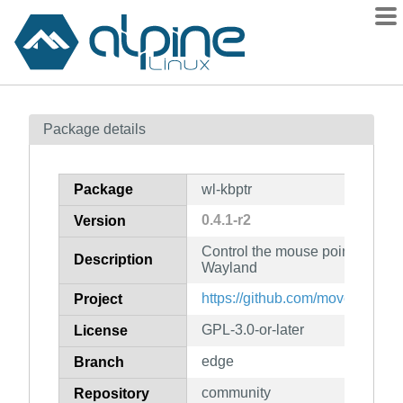
Packages
Package details
Contents
Flagged
Package
wl-kbptr
How to flag
0.4.1-r2
Version
wiki
Control the mouse pointer with
mirrors
Description
Wayland
gitlab
https://github.com/moverest/wl-
Project
git
GPL-3.0-or-later
License
edge
Branch
community
Repository