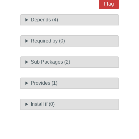
Flag
Depends (4)
Required by (0)
Sub Packages (2)
Provides (1)
Install if (0)