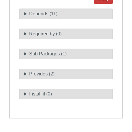
Depends (11)
Required by (0)
Sub Packages (1)
Provides (2)
Install if (0)