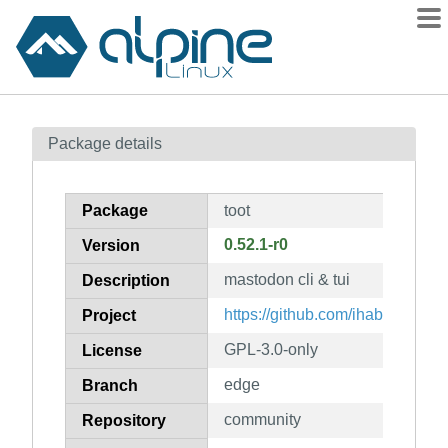
Packages
Package details
Contents
Flagged
Package
toot
How to flag
0.52.1-r0
Version
wiki
mastodon cli & tui
mirrors
Description
gitlab
https://github.com/ihabunek/toot
Project
git
GPL-3.0-only
License
edge
Branch
community
Repository