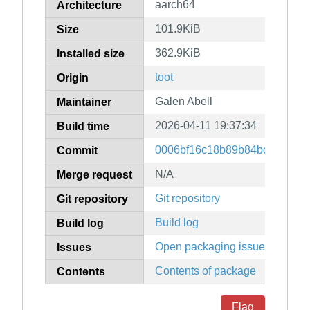
aarch64
Architecture
101.9KiB
Size
362.9KiB
Installed size
toot
Origin
Galen Abell
Maintainer
2026-04-11 19:37:34
Build time
0006bf16c18b89b84bdc031b2f2
Commit
N/A
Merge request
Git repository
Git repository
Build log
Build log
Open packaging issues
Issues
Contents of package
Contents
Flag