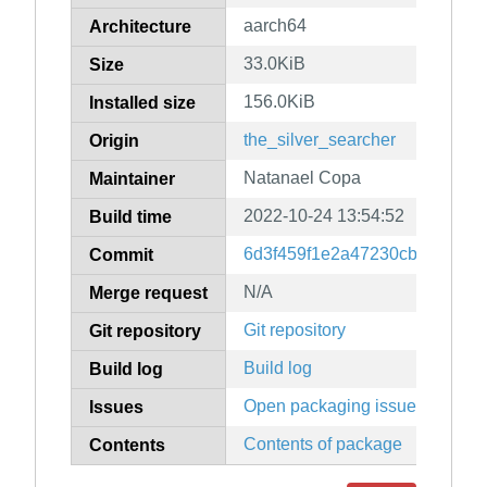
aarch64
Architecture
33.0KiB
Size
156.0KiB
Installed size
the_silver_searcher
Origin
Natanael Copa
Maintainer
2022-10-24 13:54:52
Build time
6d3f459f1e2a47230cb5fb845d
Commit
N/A
Merge request
Git repository
Git repository
Build log
Build log
Open packaging issues
Issues
Contents of package
Contents