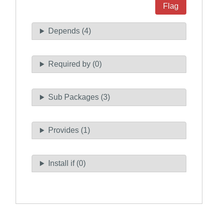
Flag
Depends (4)
Required by (0)
Sub Packages (3)
Provides (1)
Install if (0)