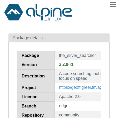
Packages
Package details
Contents
Flagged
Package
the_silver_searcher
How to flag
2.2.0-r1
Version
wiki
A code searching tool similar to
mirrors
Description
focus on speed.
gitlab
https://geoff.greer.fm/ag/
Project
git
Apache-2.0
License
edge
Branch
community
Repository