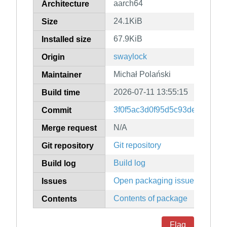
aarch64
Architecture
24.1KiB
Size
67.9KiB
Installed size
swaylock
Origin
Michał Polański
Maintainer
2026-07-11 13:55:15
Build time
3f0f5ac3d0f95d5c93de1f2341
Commit
N/A
Merge request
Git repository
Git repository
Build log
Build log
Open packaging issues
Issues
Contents of package
Contents
Flag