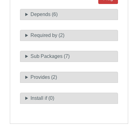
Depends (6)
Required by (2)
Sub Packages (7)
Provides (2)
Install if (0)