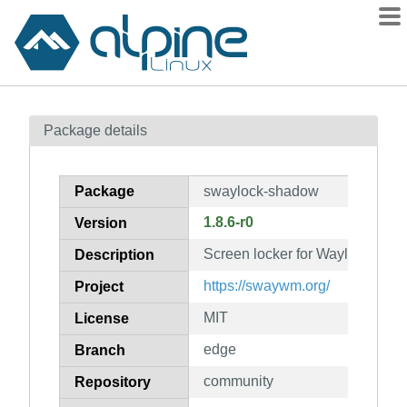
Packages
Package details
Contents
Flagged
Package
swaylock-shadow
How to flag
1.8.6-r0
Version
wiki
Screen locker for Wayland (sh
mirrors
Description
gitlab
https://swaywm.org/
Project
git
MIT
License
edge
Branch
community
Repository