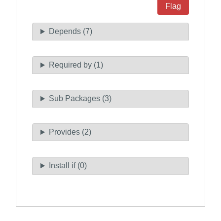
Flag
Depends (7)
Required by (1)
Sub Packages (3)
Provides (2)
Install if (0)