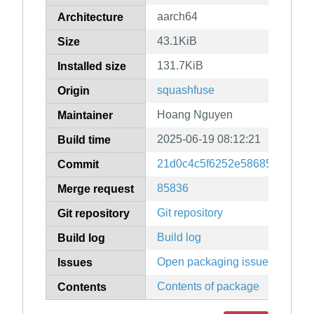
aarch64
Architecture
43.1KiB
Size
131.7KiB
Installed size
squashfuse
Origin
Hoang Nguyen
Maintainer
2025-06-19 08:12:21
Build time
21d0c4c5f6252e58685fd9665
Commit
85836
Merge request
Git repository
Git repository
Build log
Build log
Open packaging issues
Issues
Contents of package
Contents