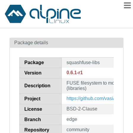
Packages
Package details
Contents
Flagged
Package
squashfuse-libs
How to flag
0.6.1-r1
Version
wiki
FUSE filesystem to mount squa
mirrors
Description
(libraries)
gitlab
https://github.com/vasi/squashf
Project
git
BSD-2-Clause
License
edge
Branch
community
Repository