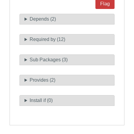
Flag
Depends (2)
Required by (12)
Sub Packages (3)
Provides (2)
Install if (0)