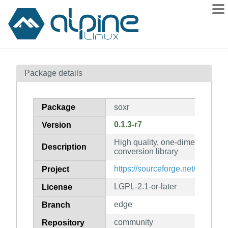
Packages
Package details
Contents
Flagged
Package
soxr
How to flag
0.1.3-r7
Version
wiki
High quality, one-dimensional 
mirrors
Description
conversion library
gitlab
https://sourceforge.net/projects/
Project
git
LGPL-2.1-or-later
License
edge
Branch
community
Repository