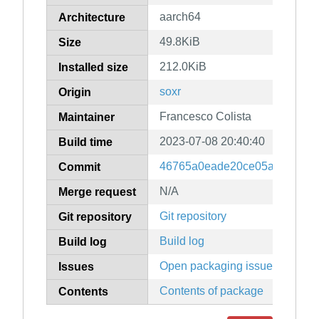
aarch64
Architecture
49.8KiB
Size
212.0KiB
Installed size
soxr
Origin
Francesco Colista
Maintainer
2023-07-08 20:40:40
Build time
46765a0eade20ce05a3b3483d7
Commit
N/A
Merge request
Git repository
Git repository
Build log
Build log
Open packaging issues
Issues
Contents of package
Contents