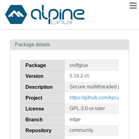
Packages
Package details
Contents
Flagged
Package
sniffglue
How to flag
0.16.2-r0
Version
wiki
Secure multithreaded packet sni
mirrors
Description
gitlab
https://github.com/kpcyrd/sniffg
Project
git
GPL-3.0-or-later
License
edge
Branch
community
Repository