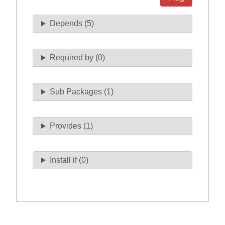
Depends (5)
Required by (0)
Sub Packages (1)
Provides (1)
Install if (0)