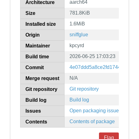
aarch64
Architecture
781.8KiB
Size
1.6MiB
Installed size
sniffglue
Origin
kpcyrd
Maintainer
2026-06-25 17:03:23
Build time
4e07ddd5a8ce2fd17446d4c2f
Commit
N/A
Merge request
Git repository
Git repository
Build log
Build log
Open packaging issues
Issues
Contents of package
Contents
Flag