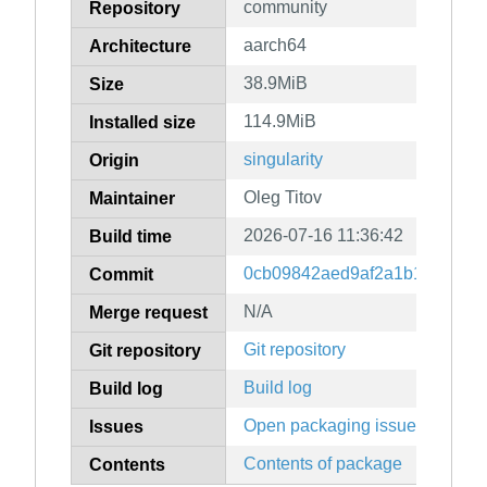
community
Repository
aarch64
Architecture
38.9MiB
Size
114.9MiB
Installed size
singularity
Origin
Oleg Titov
Maintainer
2026-07-16 11:36:42
Build time
0cb09842aed9af2a1b16b1081d
Commit
N/A
Merge request
Git repository
Git repository
Build log
Build log
Open packaging issues
Issues
Contents of package
Contents