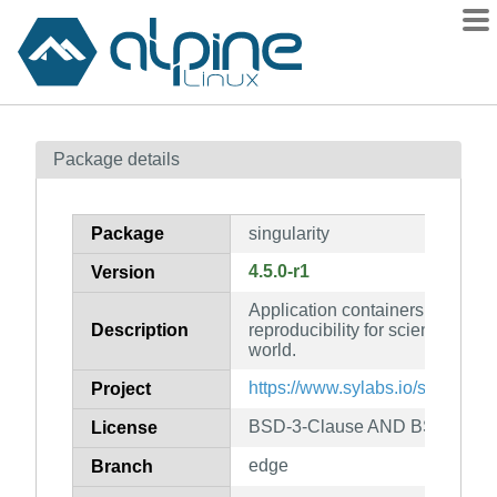
Packages
Package details
Contents
Flagged
Package
singularity
How to flag
4.5.0-r1
Version
wiki
Application containers focused
mirrors
Description
reproducibility for scientific c
gitlab
world.
git
https://www.sylabs.io/singularity
Project
BSD-3-Clause AND BSD-3-Cl
License
edge
Branch