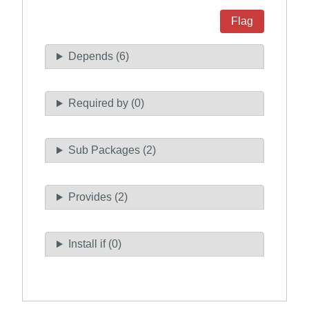
Flag
Depends (6)
Required by (0)
Sub Packages (2)
Provides (2)
Install if (0)