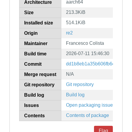
aarch64
Architecture
213.3KiB
Size
514.1KiB
Installed size
re2
Origin
Francesco Colista
Maintainer
2026-07-11 15:46:30
Build time
dd1b8eb1a35b606fb6c198b572
Commit
N/A
Merge request
Git repository
Git repository
Build log
Build log
Open packaging issues
Issues
Contents of package
Contents
Flag