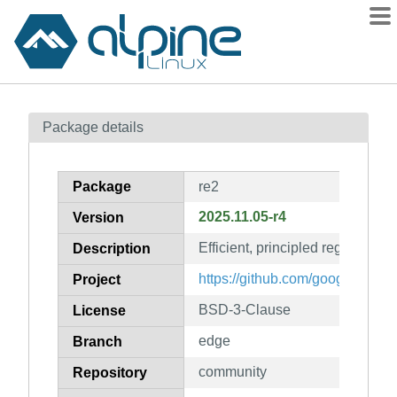
Packages
Package details
Contents
Flagged
Package
re2
How to flag
2025.11.05-r4
Version
wiki
Efficient, principled regular exp
mirrors
Description
gitlab
https://github.com/google/re2
Project
git
BSD-3-Clause
License
edge
Branch
community
Repository