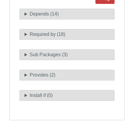
Depends (14)
Required by (18)
Sub Packages (3)
Provides (2)
Install if (0)