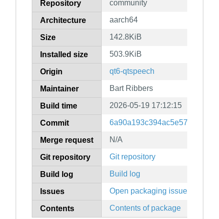
community
Repository
aarch64
Architecture
142.8KiB
Size
503.9KiB
Installed size
qt6-qtspeech
Origin
Bart Ribbers
Maintainer
2026-05-19 17:12:15
Build time
6a90a193c394ac5e57468bbf6
Commit
N/A
Merge request
Git repository
Git repository
Build log
Build log
Open packaging issues
Issues
Contents of package
Contents