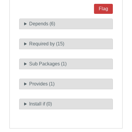
Flag
Depends (6)
Required by (15)
Sub Packages (1)
Provides (1)
Install if (0)