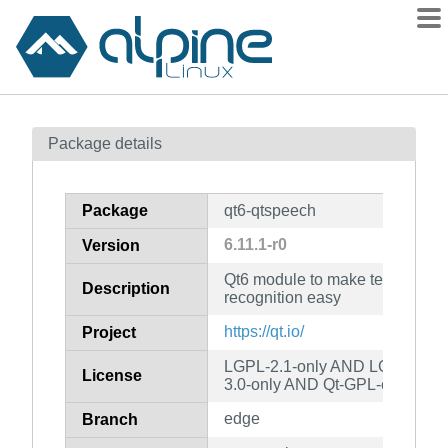
Packages
Package details
Contents
Flagged
Package
qt6-qtspeech
How to flag
6.11.1-r0
Version
wiki
Qt6 module to make text to sp
mirrors
Description
recognition easy
gitlab
https://qt.io/
Project
git
LGPL-2.1-only AND LGPL-3.0-
License
3.0-only AND Qt-GPL-exception
edge
Branch