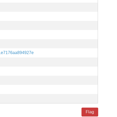
1e7176aa894927e
Flag