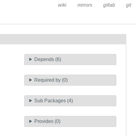
wiki
mirrors
gitlab
git
Depends (6)
Required by (0)
Sub Packages (4)
Provides (0)