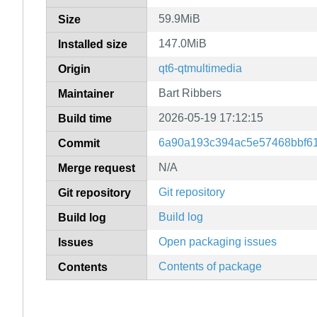
59.9MiB
Size
147.0MiB
Installed size
qt6-qtmultimedia
Origin
Bart Ribbers
Maintainer
2026-05-19 17:12:15
Build time
6a90a193c394ac5e57468bbf6
Commit
N/A
Merge request
Git repository
Git repository
Build log
Build log
Open packaging issues
Issues
Contents of package
Contents