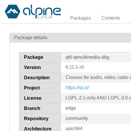
Packages
Contents
Package details
Package
qt6-qtmultimedia-dbg
6.11.1-r0
Version
Classes for audio, video, radio
Description
https://qt.io/
Project
LGPL-2.1-only AND LGPL-3.0-o
License
edge
Branch
community
Repository
aarch64
Architecture