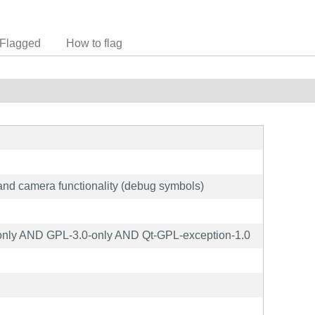
Flagged
How to flag
 and camera functionality (debug symbols)
nly AND GPL-3.0-only AND Qt-GPL-exception-1.0