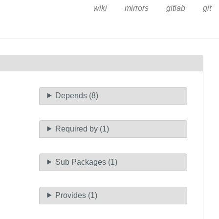
wiki
mirrors
gitlab
git
Depends (8)
Required by (1)
Sub Packages (1)
Provides (1)