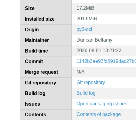
17.2MiB
Size
201.6MiB
Installed size
py3-oci
Origin
Duncan Bellamy
Maintainer
2026-08-01 13:21:22
Build time
1142b3ae93fd5919dac27b
Commit
N/A
Merge request
Git repository
Git repository
Build log
Build log
Open packaging issues
Issues
Contents of package
Contents