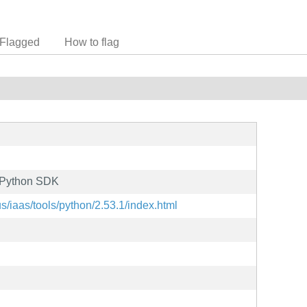
Flagged
How to flag
e Python SDK
s/iaas/tools/python/2.53.1/index.html