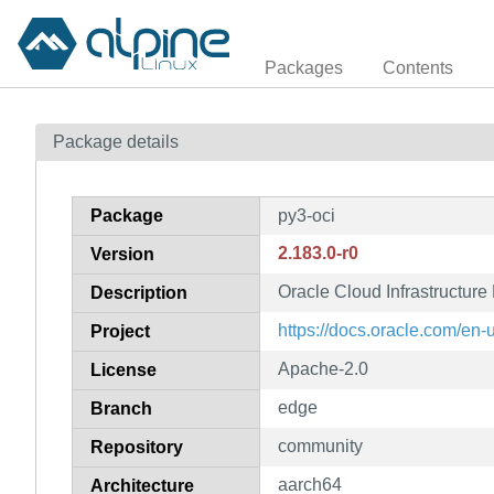
Packages
Contents
Package details
Package
py3-oci
2.183.0-r0
Version
Oracle Cloud Infrastructur
Description
https://docs.oracle.com/en-u
Project
Apache-2.0
License
edge
Branch
community
Repository
aarch64
Architecture