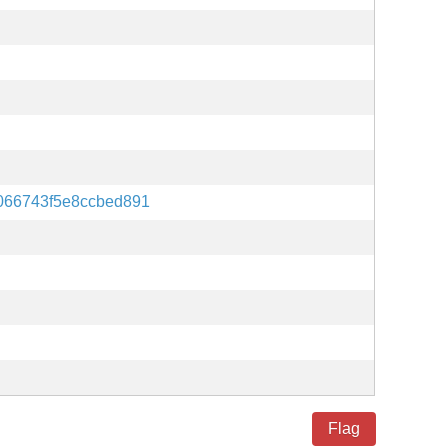
066743f5e8ccbed891
Flag