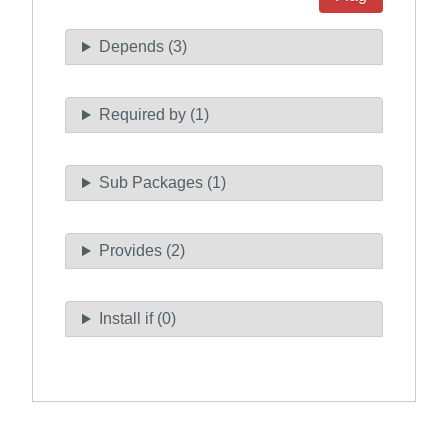
Depends (3)
Required by (1)
Sub Packages (1)
Provides (2)
Install if (0)