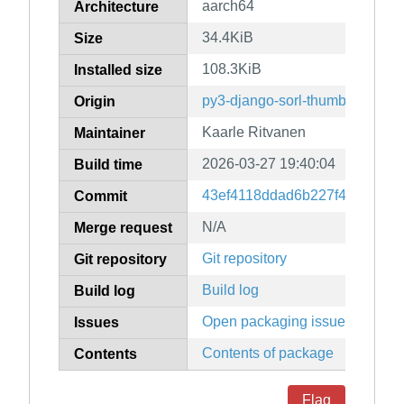
aarch64
Architecture
34.4KiB
Size
108.3KiB
Installed size
py3-django-sorl-thumbnail
Origin
Kaarle Ritvanen
Maintainer
2026-03-27 19:40:04
Build time
43ef4118ddad6b227f497390d9
Commit
N/A
Merge request
Git repository
Git repository
Build log
Build log
Open packaging issues
Issues
Contents of package
Contents
Flag