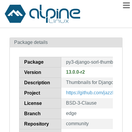
Packages
Package details
Contents
Flagged
Package
py3-django-sorl-thumbnail
How to flag
13.0.0-r2
Version
wiki
Thumbnails for Django
mirrors
Description
gitlab
https://github.com/jazzband/sor
Project
git
BSD-3-Clause
License
edge
Branch
community
Repository