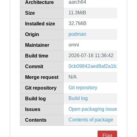
aarch64
Architecture
11.3MiB
Size
32.7MiB
Installed size
podman
Origin
omni
Maintainer
2026-07-16 11:36:42
Build time
0cb09842aed9af2a1b16b1081d
Commit
N/A
Merge request
Git repository
Git repository
Build log
Build log
Open packaging issues
Issues
Contents of package
Contents
Flag