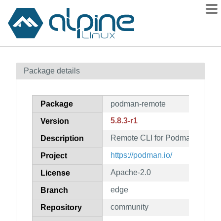
Packages
Package details
Contents
Flagged
Package
podman-remote
How to flag
5.8.3-r1
Version
wiki
Remote CLI for Podman
mirrors
Description
gitlab
https://podman.io/
Project
git
Apache-2.0
License
edge
Branch
community
Repository