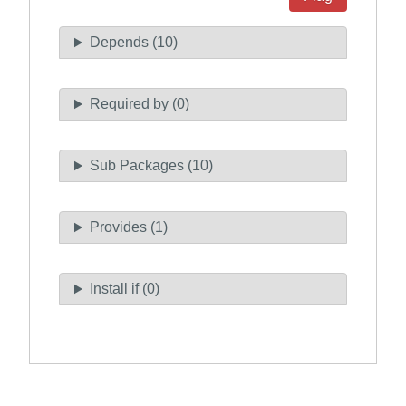
Depends (10)
Required by (0)
Sub Packages (10)
Provides (1)
Install if (0)