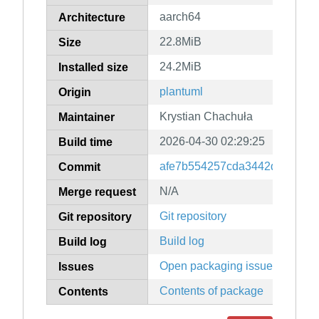
aarch64
Architecture
22.8MiB
Size
24.2MiB
Installed size
plantuml
Origin
Krystian Chachuła
Maintainer
2026-04-30 02:29:25
Build time
afe7b554257cda3442d0daf615
Commit
N/A
Merge request
Git repository
Git repository
Build log
Build log
Open packaging issues
Issues
Contents of package
Contents