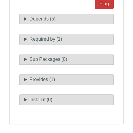
Flag
Depends (5)
Required by (1)
Sub Packages (0)
Provides (1)
Install if (0)