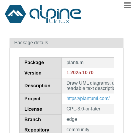
Packages
Package details
Contents
Flagged
Package
plantuml
How to flag
1.2025.10-r0
Version
wiki
Draw UML diagrams, using a s
mirrors
Description
readable text description
gitlab
https://plantuml.com/
Project
git
GPL-3.0-or-later
License
edge
Branch
community
Repository