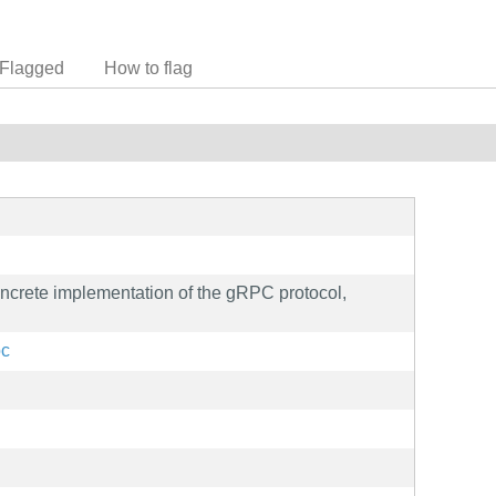
Flagged
How to flag
ncrete implementation of the gRPC protocol,
pc