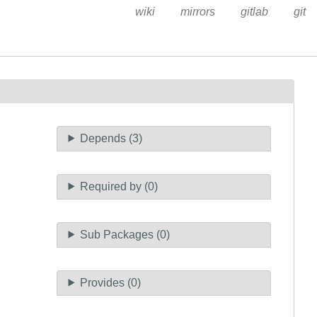
wiki
mirrors
gitlab
git
Depends (3)
Required by (0)
Sub Packages (0)
Provides (0)