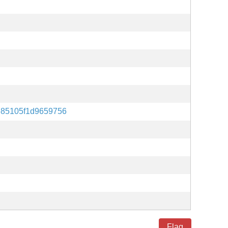
85105f1d9659756
Flag