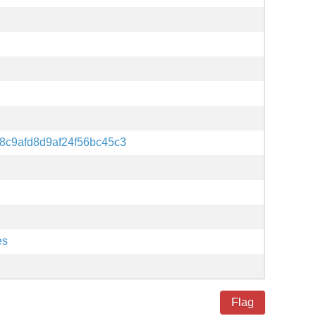
8c9afd8d9af24f56bc45c3
es
Flag