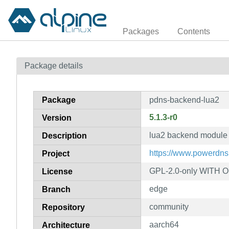
Packages
Contents
Package details
Package
pdns-backend-lua2
5.1.3-r0
Version
lua2 backend module
Description
https://www.powerdns
Project
GPL-2.0-only WITH 
License
edge
Branch
community
Repository
aarch64
Architecture