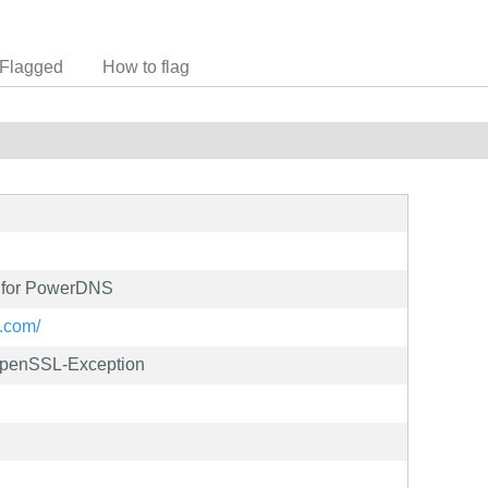
Flagged
How to flag
 for PowerDNS
.com/
OpenSSL-Exception