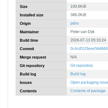
100.6KiB
Size
386.0KiB
Installed size
pdns
Origin
Peter van Dijk
Maintainer
2026-07-13 05:33:24
Build time
0c4cd51f3eee56d660
Commit
N/A
Merge request
Git repository
Git repository
Build log
Build log
Open packaging issu
Issues
Contents of package
Contents