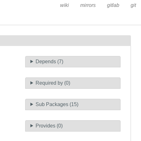
wiki
mirrors
gitlab
git
Depends (7)
Required by (0)
Sub Packages (15)
Provides (0)