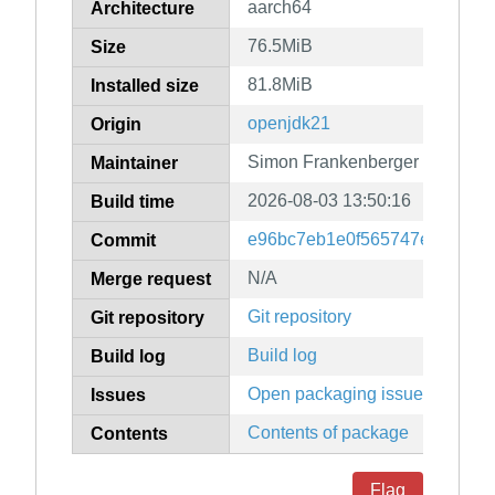
aarch64
Architecture
76.5MiB
Size
81.8MiB
Installed size
openjdk21
Origin
Simon Frankenberger
Maintainer
2026-08-03 13:50:16
Build time
e96bc7eb1e0f565747e5d4a74f
Commit
N/A
Merge request
Git repository
Git repository
Build log
Build log
Open packaging issues
Issues
Contents of package
Contents
Flag