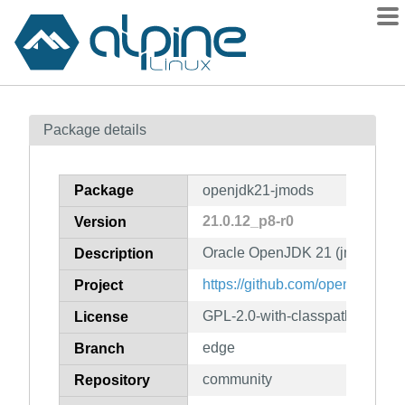
Packages
Package details
Contents
Flagged
Package
openjdk21-jmods
How to flag
21.0.12_p8-r0
Version
wiki
Oracle OpenJDK 21 (jmods)
mirrors
Description
gitlab
https://github.com/openjdk/jdk2
Project
git
GPL-2.0-with-classpath-except
License
edge
Branch
community
Repository