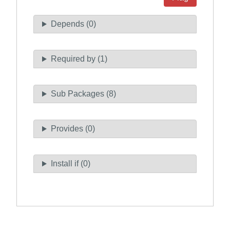
Depends (0)
Required by (1)
Sub Packages (8)
Provides (0)
Install if (0)