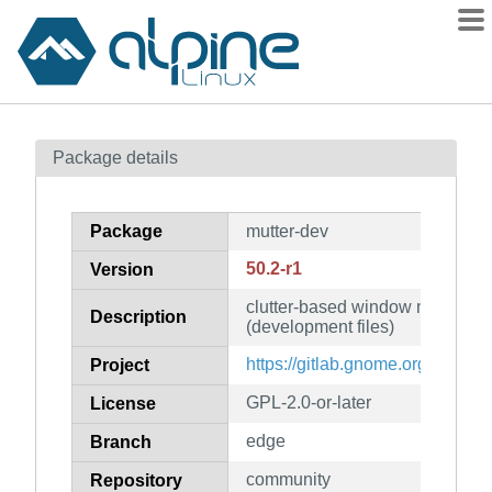
Packages
Package details
Contents
Flagged
Package
mutter-dev
How to flag
50.2-r1
Version
wiki
clutter-based window manager 
mirrors
Description
(development files)
gitlab
https://gitlab.gnome.org/GNOM
Project
git
GPL-2.0-or-later
License
edge
Branch
community
Repository