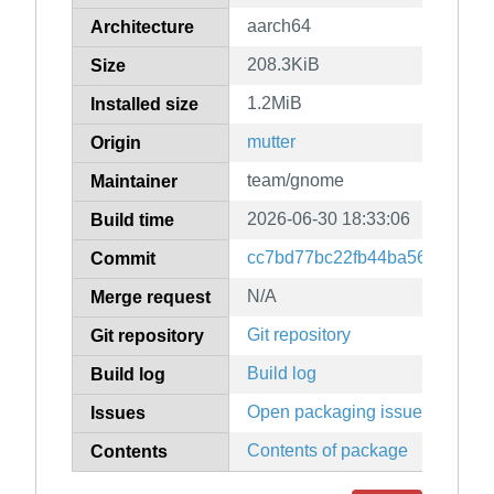
aarch64
Architecture
208.3KiB
Size
1.2MiB
Installed size
mutter
Origin
team/gnome
Maintainer
2026-06-30 18:33:06
Build time
cc7bd77bc22fb44ba5606da50
Commit
N/A
Merge request
Git repository
Git repository
Build log
Build log
Open packaging issues
Issues
Contents of package
Contents