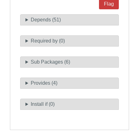
Flag
Depends (51)
Required by (0)
Sub Packages (6)
Provides (4)
Install if (0)