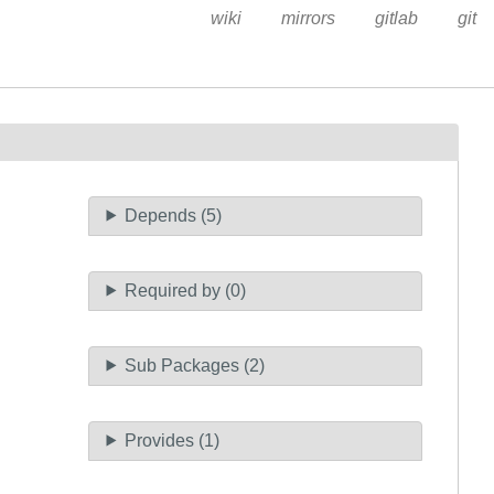
wiki
mirrors
gitlab
git
Depends (5)
Required by (0)
Sub Packages (2)
Provides (1)