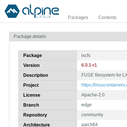
Packages
Contents
Package details
Package
lxcfs
6.0.1-r1
Version
FUSE filesystem for 
Description
https://linuxcontainers.
Project
Apache-2.0
License
edge
Branch
community
Repository
aarch64
Architecture