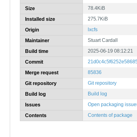
78.4KiB
Size
275.7KiB
Installed size
lxcfs
Origin
Stuart Cardall
Maintainer
2025-06-19 08:12:21
Build time
21d0c4c5f6252e5868
Commit
85836
Merge request
Git repository
Git repository
Build log
Build log
Open packaging issue
Issues
Contents of package
Contents