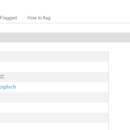
Flagged
How to flag
LXC
org/lxcfs