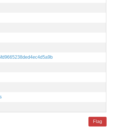
5fd9665238ded4ec4d5a9b
s
Flag