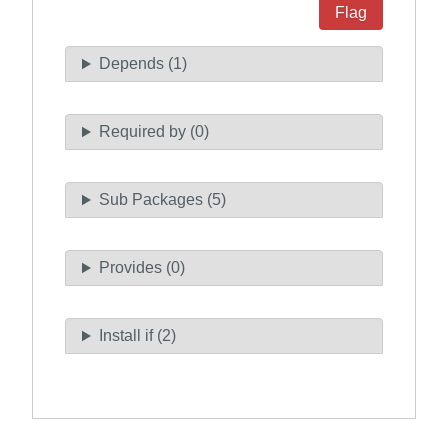
Flag
Depends (1)
Required by (0)
Sub Packages (5)
Provides (0)
Install if (2)