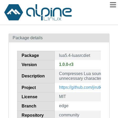
Packages
Package details
Contents
Flagged
Package
lua5.4-luasrcdiet
How to flag
1.0.0-r3
Version
wiki
Compresses Lua source code b
mirrors
Description
unnecessary characters (for Lua
gitlab
https://github.com/jirutka/luasrc
Project
git
MIT
License
edge
Branch
community
Repository