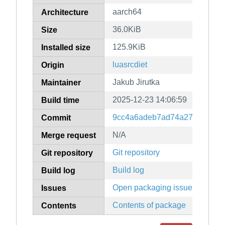
aarch64
Architecture
36.0KiB
Size
125.9KiB
Installed size
luasrcdiet
Origin
Jakub Jirutka
Maintainer
2025-12-23 14:06:59
Build time
9cc4a6adeb7ad74a2774f0835
Commit
N/A
Merge request
Git repository
Git repository
Build log
Build log
Open packaging issues
Issues
Contents of package
Contents