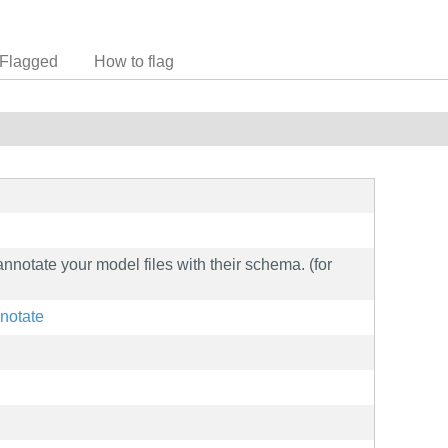
Flagged
How to flag
annotate your model files with their schema. (for
nnotate