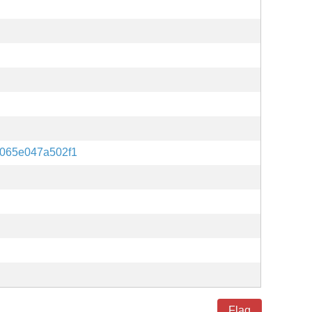
2065e047a502f1
Flag