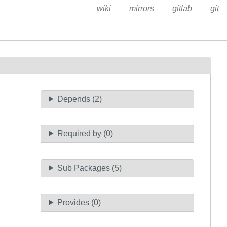
wiki
mirrors
gitlab
git
Depends (2)
Required by (0)
Sub Packages (5)
Provides (0)