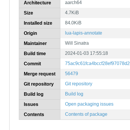
aarch64
Architecture
4.7KiB
Size
84.0KiB
Installed size
lua-lapis-annotate
Origin
Will Sinatra
Maintainer
2024-01-03 17:55:18
Build time
75ac9c61fca4bccf28ef97078d
Commit
56479
Merge request
Git repository
Git repository
Build log
Build log
Open packaging issues
Issues
Contents of package
Contents