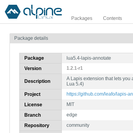
Packages
Contents
Package details
Package
lua5.4-lapis-annotate
1.2.1-r1
Version
A Lapis extension that lets you 
Description
Lua 5.4)
https://github.com/leafo/lapis-a
Project
MIT
License
edge
Branch
community
Repository