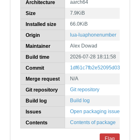
aarch64
Architecture
7.9KiB
Size
66.0KiB
Installed size
lua-luaphonenumber
Origin
Alex Dowad
Maintainer
2026-07-28 18:11:58
Build time
1df61c7fb2e52095d03f7da8a6
Commit
N/A
Merge request
Git repository
Git repository
Build log
Build log
Open packaging issues
Issues
Contents of package
Contents
Flag