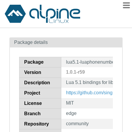
Packages
Package details
Contents
Flagged
Package
lua5.1-luaphonenumber
How to flag
1.0.1-r59
Version
wiki
Lua 5.1 bindings for libphonen
mirrors
Description
gitlab
https://github.com/singlecomm
Project
git
MIT
License
edge
Branch
community
Repository