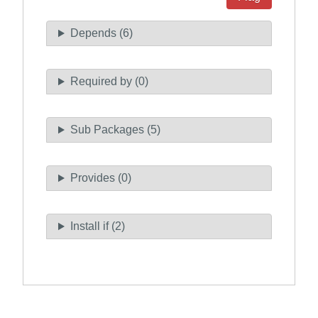
Depends (6)
Required by (0)
Sub Packages (5)
Provides (0)
Install if (2)