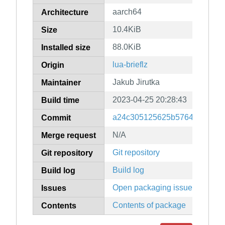
aarch64
Architecture
10.4KiB
Size
88.0KiB
Installed size
lua-brieflz
Origin
Jakub Jirutka
Maintainer
2023-04-25 20:28:43
Build time
a24c305125625b57647150596
Commit
N/A
Merge request
Git repository
Git repository
Build log
Build log
Open packaging issues
Issues
Contents of package
Contents