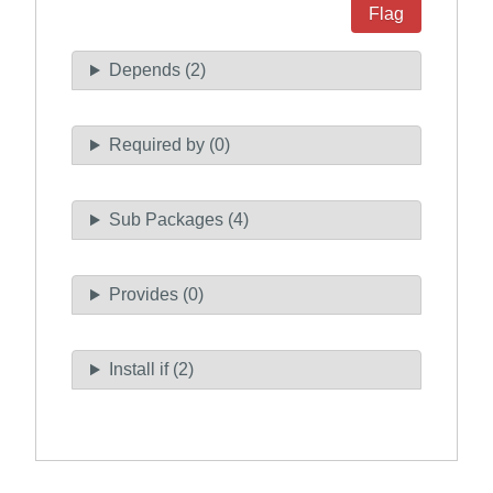
Flag
Depends (2)
Required by (0)
Sub Packages (4)
Provides (0)
Install if (2)