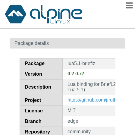
Packages
Package details
Contents
Flagged
Package
lua5.1-brieflz
How to flag
0.2.0-r2
Version
wiki
Lua binding for BriefLZ compress
mirrors
Description
Lua 5.1)
gitlab
https://github.com/jirutka/brieflz
Project
git
MIT
License
edge
Branch
community
Repository