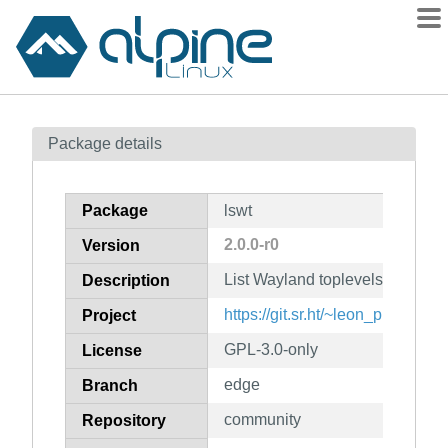
Packages
Package details
Contents
Flagged
Package
lswt
How to flag
2.0.0-r0
Version
wiki
List Wayland toplevels
mirrors
Description
gitlab
https://git.sr.ht/~leon_plickat/lsw
Project
git
GPL-3.0-only
License
edge
Branch
community
Repository