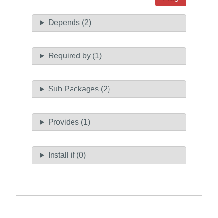
Depends (2)
Required by (1)
Sub Packages (2)
Provides (1)
Install if (0)