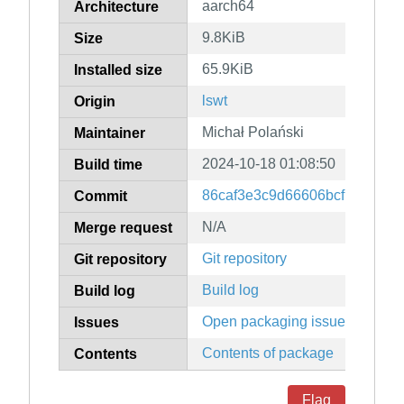
aarch64
Architecture
9.8KiB
Size
65.9KiB
Installed size
lswt
Origin
Michał Polański
Maintainer
2024-10-18 01:08:50
Build time
86caf3e3c9d66606bcfb026b7
Commit
N/A
Merge request
Git repository
Git repository
Build log
Build log
Open packaging issues
Issues
Contents of package
Contents
Flag