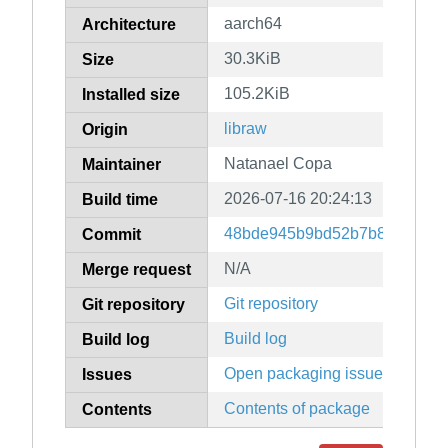
aarch64
Architecture
30.3KiB
Size
105.2KiB
Installed size
libraw
Origin
Natanael Copa
Maintainer
2026-07-16 20:24:13
Build time
48bde945b9bd52b7b836f3a87
Commit
N/A
Merge request
Git repository
Git repository
Build log
Build log
Open packaging issues
Issues
Contents of package
Contents