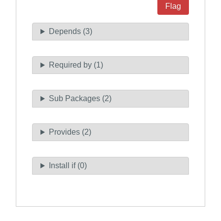
Flag
Depends (3)
Required by (1)
Sub Packages (2)
Provides (2)
Install if (0)