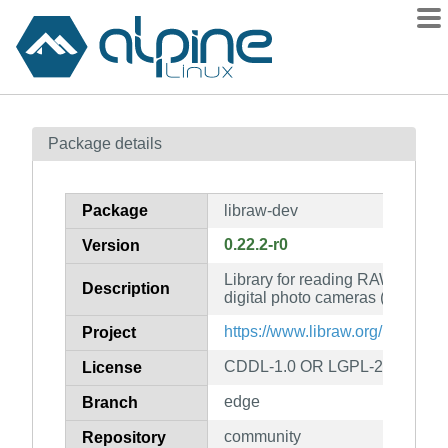
Packages
Package details
Contents
Flagged
Package
libraw-dev
How to flag
0.22.2-r0
Version
wiki
Library for reading RAW files o
mirrors
Description
digital photo cameras (developm
gitlab
https://www.libraw.org/
Project
git
CDDL-1.0 OR LGPL-2.1-only
License
edge
Branch
community
Repository