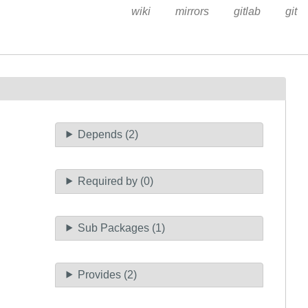
wiki
mirrors
gitlab
git
Depends (2)
Required by (0)
Sub Packages (1)
Provides (2)