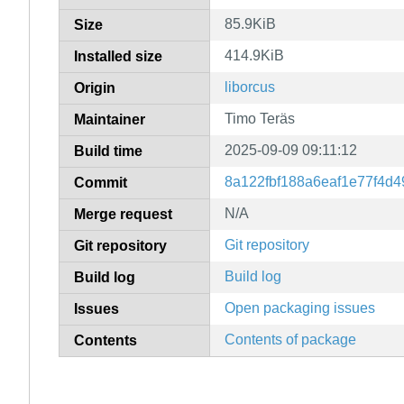
85.9KiB
Size
414.9KiB
Installed size
liborcus
Origin
Timo Teräs
Maintainer
2025-09-09 09:11:12
Build time
8a122fbf188a6eaf1e77f4d4
Commit
N/A
Merge request
Git repository
Git repository
Build log
Build log
Open packaging issues
Issues
Contents of package
Contents