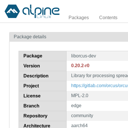
Packages
Contents
Package details
Package
liborcus-dev
0.20.2-r0
Version
Library for processing spre
Description
https://gitlab.com/orcus/orcu
Project
MPL-2.0
License
edge
Branch
community
Repository
aarch64
Architecture