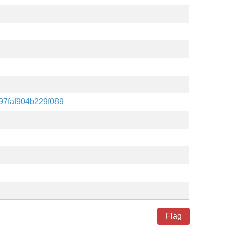
97faf904b229f089
Flag