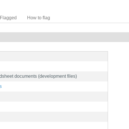
Flagged
How to flag
adsheet documents (development files)
s