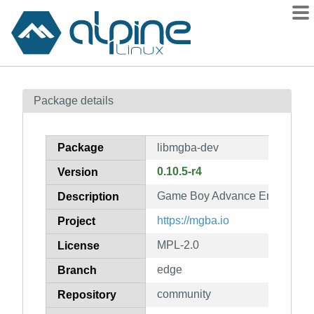
Packages
Package details
Contents
Flagged
Package
libmgba-dev
How to flag
0.10.5-r4
Version
wiki
Game Boy Advance Emulator (d
mirrors
Description
gitlab
https://mgba.io
Project
git
MPL-2.0
License
edge
Branch
community
Repository