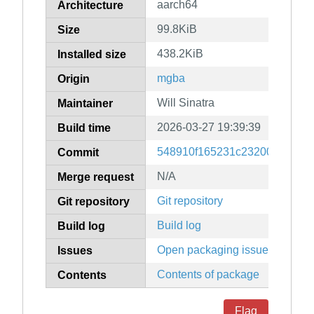
aarch64
Architecture
99.8KiB
Size
438.2KiB
Installed size
mgba
Origin
Will Sinatra
Maintainer
2026-03-27 19:39:39
Build time
548910f165231c23200dfeb5b
Commit
N/A
Merge request
Git repository
Git repository
Build log
Build log
Open packaging issues
Issues
Contents of package
Contents
Flag