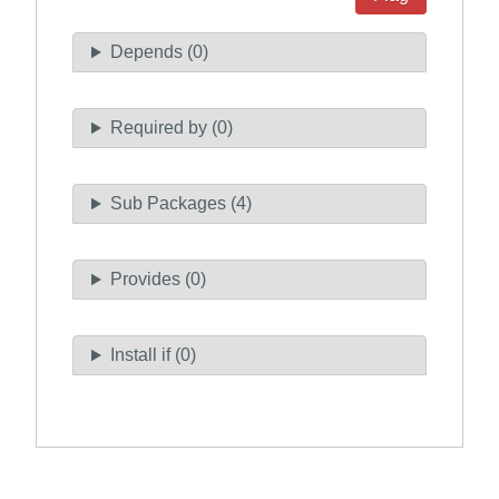
Depends (0)
Required by (0)
Sub Packages (4)
Provides (0)
Install if (0)