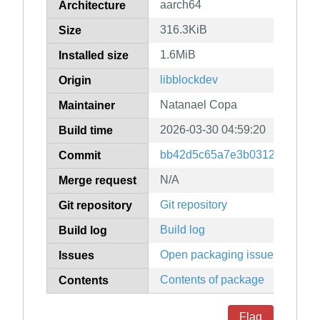
aarch64
Architecture
316.3KiB
Size
1.6MiB
Installed size
libblockdev
Origin
Natanael Copa
Maintainer
2026-03-30 04:59:20
Build time
bb42d5c65a7e3b0312d76dce2
Commit
N/A
Merge request
Git repository
Git repository
Build log
Build log
Open packaging issues
Issues
Contents of package
Contents
Flag