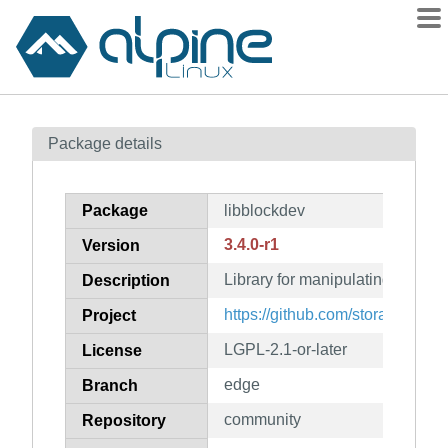
Packages
Package details
Contents
Flagged
Package
libblockdev
How to flag
3.4.0-r1
Version
wiki
Library for manipulating block 
mirrors
Description
gitlab
https://github.com/storaged-proj
Project
git
LGPL-2.1-or-later
License
edge
Branch
community
Repository