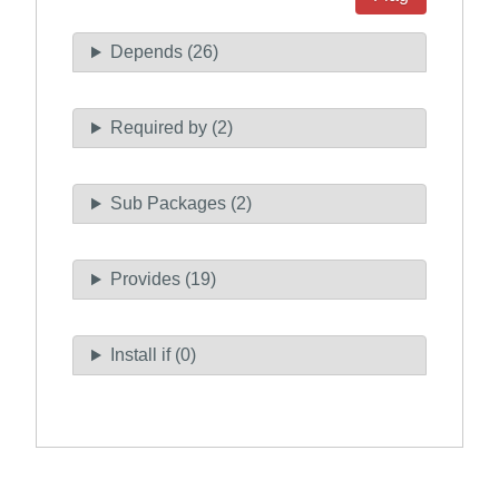
Depends (26)
Required by (2)
Sub Packages (2)
Provides (19)
Install if (0)