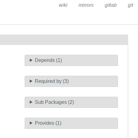
wiki
mirrors
gitlab
git
Depends (1)
Required by (3)
Sub Packages (2)
Provides (1)