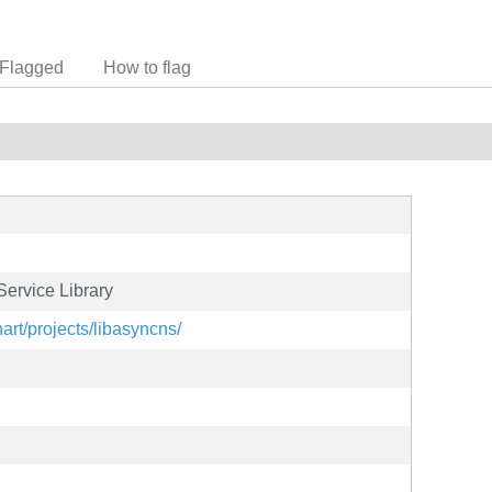
Flagged
How to flag
ervice Library
nart/projects/libasyncns/