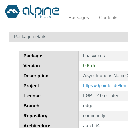
Packages
Contents
Package details
Package
libasyncns
0.8-r5
Version
Asynchronous Name S
Description
https://0pointer.de/len
Project
LGPL-2.0-or-later
License
edge
Branch
community
Repository
aarch64
Architecture