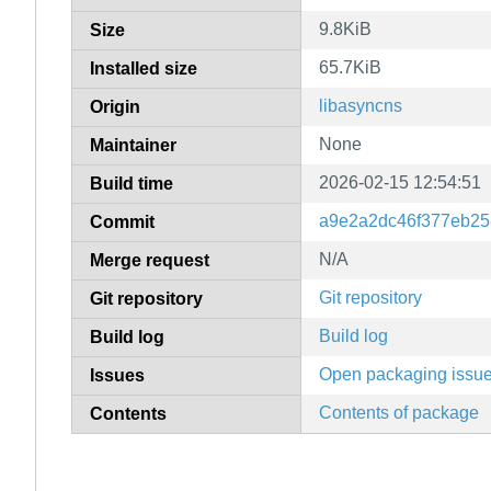
9.8KiB
Size
65.7KiB
Installed size
libasyncns
Origin
None
Maintainer
2026-02-15 12:54:51
Build time
a9e2a2dc46f377eb25
Commit
N/A
Merge request
Git repository
Git repository
Build log
Build log
Open packaging issu
Issues
Contents of package
Contents