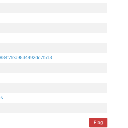
884f7fea9834492de7f518
es
Flag