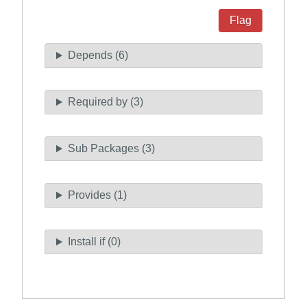
Flag
Depends (6)
Required by (3)
Sub Packages (3)
Provides (1)
Install if (0)