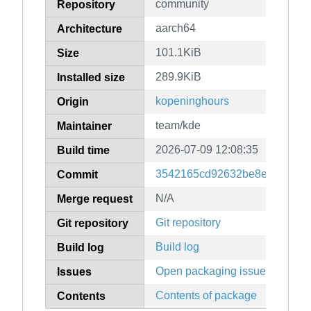
community
Repository
aarch64
Architecture
101.1KiB
Size
289.9KiB
Installed size
kopeninghours
Origin
team/kde
Maintainer
2026-07-09 12:08:35
Build time
3542165cd92632be8e23466c0
Commit
N/A
Merge request
Git repository
Git repository
Build log
Build log
Open packaging issues
Issues
Contents of package
Contents