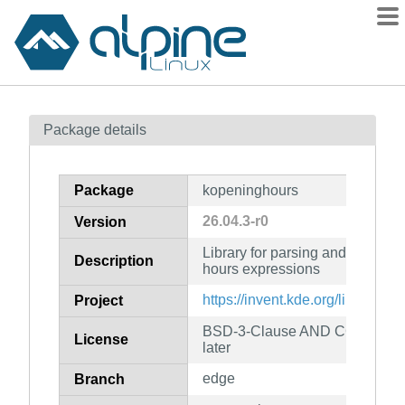
Packages
Package details
Contents
Flagged
Package
kopeninghours
How to flag
26.04.3-r0
Version
wiki
Library for parsing and evalua
mirrors
Description
hours expressions
gitlab
https://invent.kde.org/libraries
Project
git
BSD-3-Clause AND CC0-1.0 AN
License
later
edge
Branch