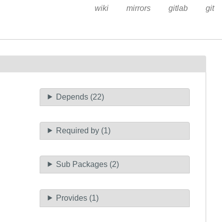
wiki
mirrors
gitlab
git
Depends (22)
Required by (1)
Sub Packages (2)
Provides (1)