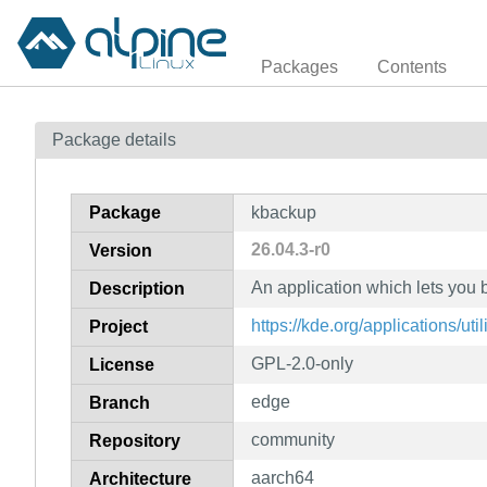
Packages
Contents
Package details
Package
kbackup
26.04.3-r0
Version
An application which lets you 
Description
https://kde.org/applications/uti
Project
GPL-2.0-only
License
edge
Branch
community
Repository
aarch64
Architecture