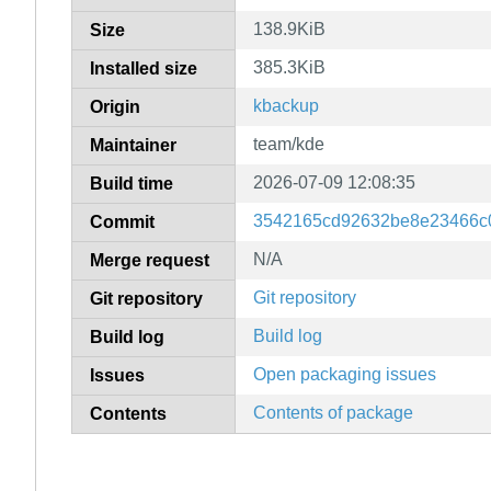
138.9KiB
Size
385.3KiB
Installed size
kbackup
Origin
team/kde
Maintainer
2026-07-09 12:08:35
Build time
3542165cd92632be8e23466c0
Commit
N/A
Merge request
Git repository
Git repository
Build log
Build log
Open packaging issues
Issues
Contents of package
Contents