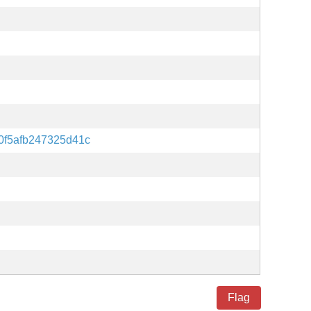
f5afb247325d41c
Flag