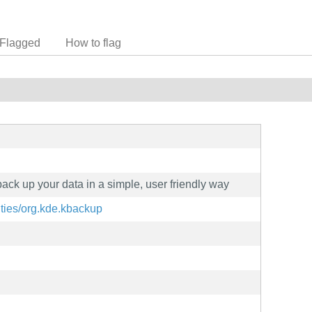
Flagged
How to flag
back up your data in a simple, user friendly way
lities/org.kde.kbackup