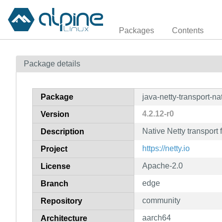
Packages
Contents
Package details
Package
java-netty-transport-na
4.2.12-r0
Version
Native Netty transport 
Description
https://netty.io
Project
Apache-2.0
License
edge
Branch
community
Repository
aarch64
Architecture