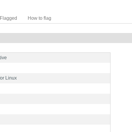
Flagged
How to flag
tive
for Linux