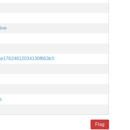
tive
5e17624812034130f663b3
s
Flag