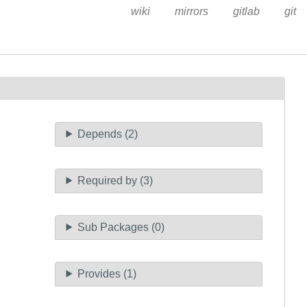
wiki
mirrors
gitlab
git
Depends (2)
Required by (3)
Sub Packages (0)
Provides (1)