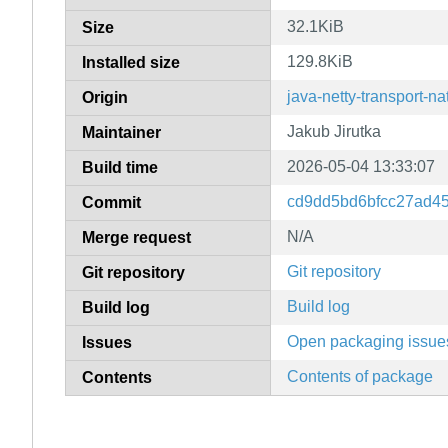
32.1KiB
Size
129.8KiB
Installed size
java-netty-transport-na
Origin
Jakub Jirutka
Maintainer
2026-05-04 13:33:07
Build time
cd9dd5bd6bfcc27ad4
Commit
N/A
Merge request
Git repository
Git repository
Build log
Build log
Open packaging issue
Issues
Contents of package
Contents