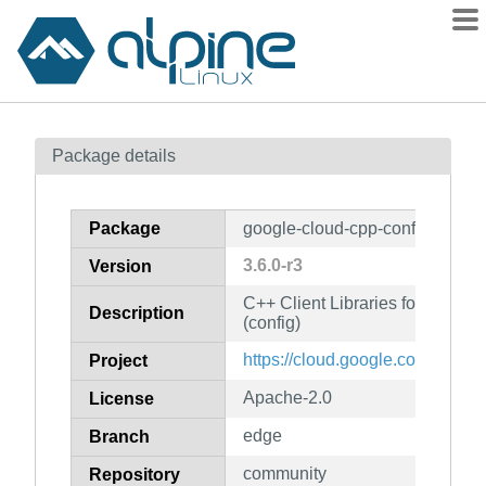
Packages
Package details
Contents
Flagged
Package
google-cloud-cpp-config
How to flag
3.6.0-r3
Version
wiki
C++ Client Libraries for Googl
mirrors
Description
(config)
gitlab
https://cloud.google.com/sdk
Project
git
Apache-2.0
License
edge
Branch
community
Repository