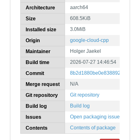
aarch64
Architecture
608.5KiB
Size
3.0MiB
Installed size
google-cloud-cpp
Origin
Holger Jaekel
Maintainer
2026-07-27 14:46:54
Build time
8b2d1880be0e83889247079f9
Commit
N/A
Merge request
Git repository
Git repository
Build log
Build log
Open packaging issues
Issues
Contents of package
Contents