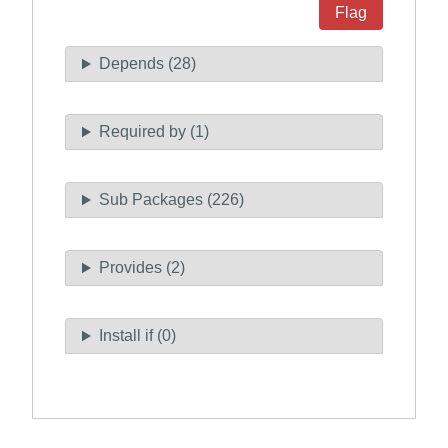
Flag
Depends (28)
Required by (1)
Sub Packages (226)
Provides (2)
Install if (0)