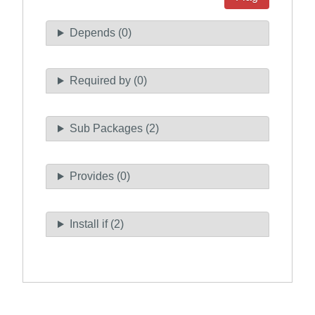
Depends (0)
Required by (0)
Sub Packages (2)
Provides (0)
Install if (2)