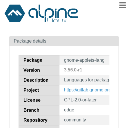
Packages
Package details
Contents
Flagged
Package
gnome-applets-lang
How to flag
3.56.0-r1
Version
wiki
Languages for package gnome-
mirrors
Description
gitlab
https://gitlab.gnome.org/GNOM
Project
git
GPL-2.0-or-later
License
edge
Branch
community
Repository