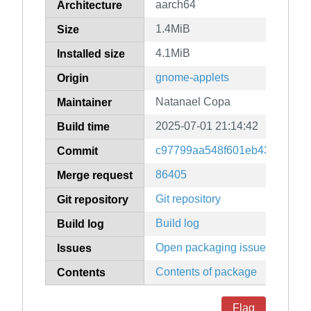
aarch64
Architecture
1.4MiB
Size
4.1MiB
Installed size
gnome-applets
Origin
Natanael Copa
Maintainer
2025-07-01 21:14:42
Build time
c97799aa548f601eb43cfd276b
Commit
86405
Merge request
Git repository
Git repository
Build log
Build log
Open packaging issues
Issues
Contents of package
Contents
Flag