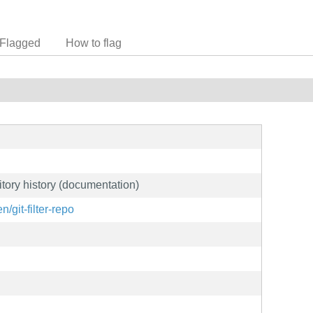
Flagged
How to flag
sitory history (documentation)
/git-filter-repo