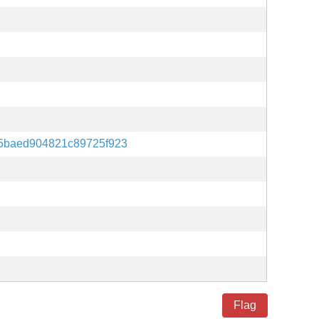
5baed904821c89725f923
Flag