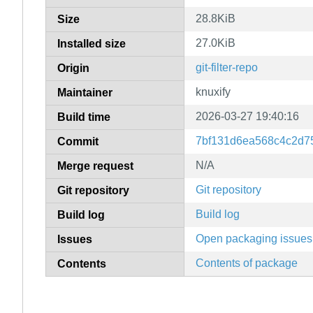
28.8KiB
Size
27.0KiB
Installed size
git-filter-repo
Origin
knuxify
Maintainer
2026-03-27 19:40:16
Build time
7bf131d6ea568c4c2d7
Commit
N/A
Merge request
Git repository
Git repository
Build log
Build log
Open packaging issues
Issues
Contents of package
Contents