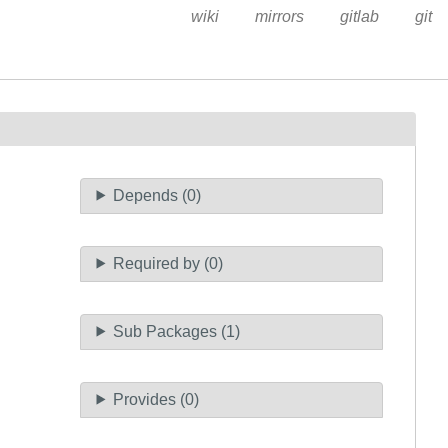
wiki
mirrors
gitlab
git
Depends (0)
Required by (0)
Sub Packages (1)
Provides (0)