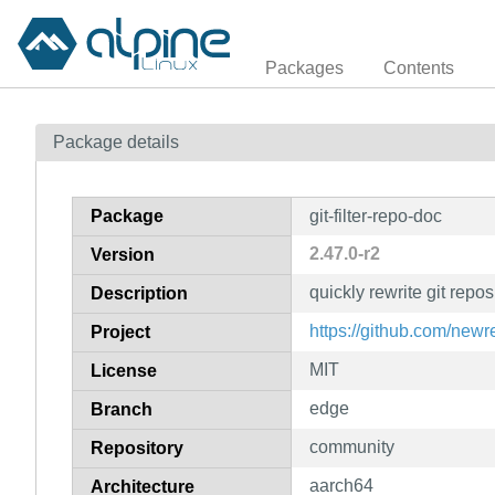
Packages
Contents
Package details
Package
git-filter-repo-doc
2.47.0-r2
Version
quickly rewrite git repo
Description
https://github.com/newren
Project
MIT
License
edge
Branch
community
Repository
aarch64
Architecture