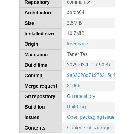
community
Repository
aarch64
Architecture
2.8MiB
Size
10.7MiB
Installed size
freeimage
Origin
Taner Tas
Maintainer
2025-03-11 17:50:37
Build time
9a83028d71976215d4d047a4c
Commit
81066
Merge request
Git repository
Git repository
Build log
Build log
Open packaging issues
Issues
Contents of package
Contents