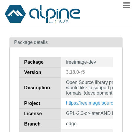
Packages
Package details
Contents
Flagged
Package
freeimage-dev
How to flag
3.18.0-r5
Version
wiki
Open Source library project fo
mirrors
Description
would like to support popular g
gitlab
formats. (development files)
git
https://freeimage.sourceforge.ne
Project
GPL-2.0-or-later AND FreeIma
License
edge
Branch