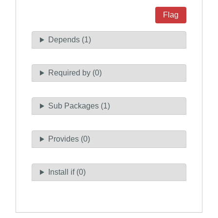
Flag
Depends (1)
Required by (0)
Sub Packages (1)
Provides (0)
Install if (0)