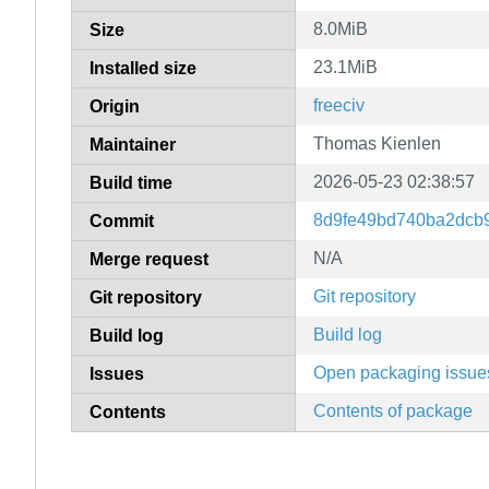
8.0MiB
Size
23.1MiB
Installed size
freeciv
Origin
Thomas Kienlen
Maintainer
2026-05-23 02:38:57
Build time
8d9fe49bd740ba2dcb
Commit
N/A
Merge request
Git repository
Git repository
Build log
Build log
Open packaging issue
Issues
Contents of package
Contents