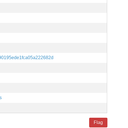
90195ede1fca05a222682d
s
Flag