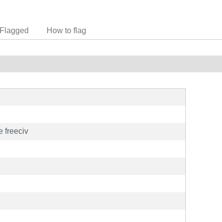
Flagged
How to flag
 freeciv