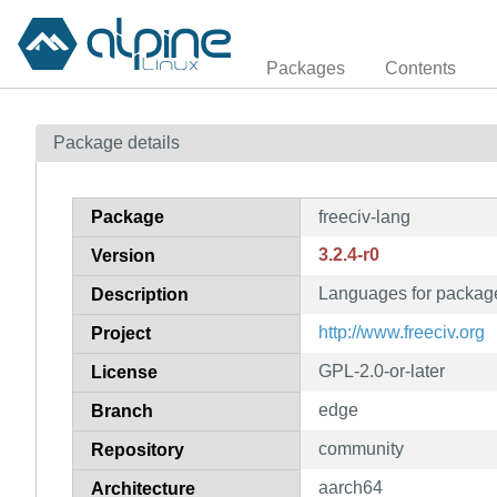
Packages
Contents
Package details
Package
freeciv-lang
3.2.4-r0
Version
Languages for package
Description
http://www.freeciv.org
Project
GPL-2.0-or-later
License
edge
Branch
community
Repository
aarch64
Architecture