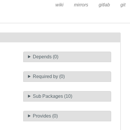
wiki
mirrors
gitlab
git
Depends (0)
Required by (0)
Sub Packages (10)
Provides (0)