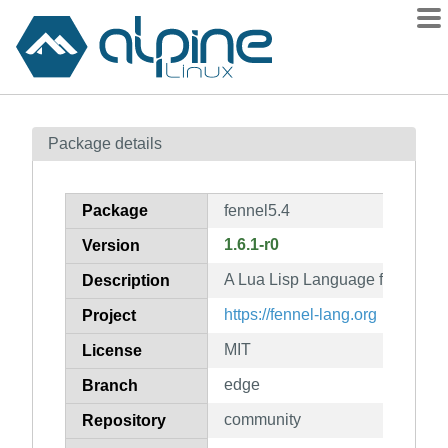
Packages
Package details
Contents
Flagged
Package
fennel5.4
How to flag
1.6.1-r0
Version
wiki
A Lua Lisp Language for Lua 5.
mirrors
Description
gitlab
https://fennel-lang.org
Project
git
MIT
License
edge
Branch
community
Repository