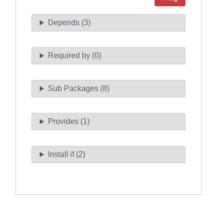
Depends (3)
Required by (0)
Sub Packages (8)
Provides (1)
Install if (2)