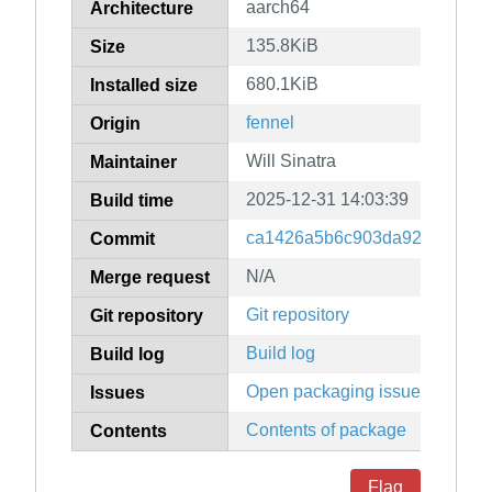
aarch64
Architecture
135.8KiB
Size
680.1KiB
Installed size
fennel
Origin
Will Sinatra
Maintainer
2025-12-31 14:03:39
Build time
ca1426a5b6c903da9235e4243
Commit
N/A
Merge request
Git repository
Git repository
Build log
Build log
Open packaging issues
Issues
Contents of package
Contents
Flag