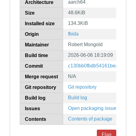
aarch64
Architecture
48.6KiB
Size
134.3KiB
Installed size
fbida
Origin
Robert Mongold
Maintainer
2026-06-06 18:19:09
Build time
c130bb0fbdb54161bea4fe8007
Commit
N/A
Merge request
Git repository
Git repository
Build log
Build log
Open packaging issues
Issues
Contents of package
Contents
Flag