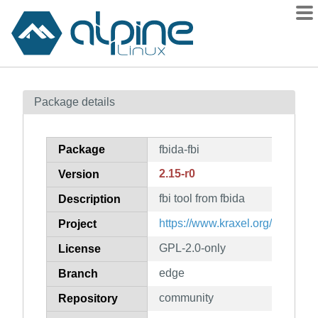
Packages
Package details
Contents
Flagged
Package
fbida-fbi
How to flag
2.15-r0
Version
wiki
fbi tool from fbida
mirrors
Description
gitlab
https://www.kraxel.org/blog/linux
Project
git
GPL-2.0-only
License
edge
Branch
community
Repository