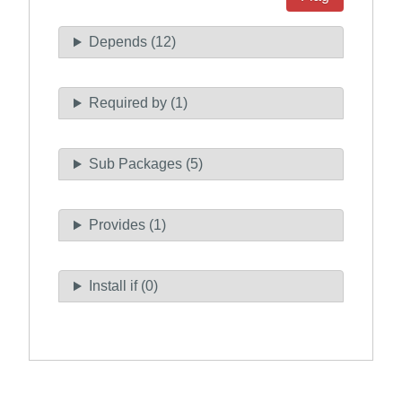
Depends (12)
Required by (1)
Sub Packages (5)
Provides (1)
Install if (0)